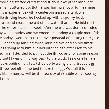
morning started out fast and furious except for my client 
ur fish buttoned up. But he was having a lot of fun learning 
his inexperience with a centerpin missed a tank of a 
while drifting beads he hooked up with a spunky buck 
to spend more time out of the water than in. He told me that 
f the water made his week. After the trip was done I decided 
 day with a buddy and we ended up landing a couple more fish 
 Monday I went back to the river (instead of putting up my ice 
still ended up landing three, missing two and an old timer I 
 fishing with him but laid into the fish after I left to hit 
d river I decided to pull out the fly rod and for some reason 
 until I was on my way back to the truck. I saw one female 
ucks behind her. I switched up to a single chartreuse egg 
ree feet off of the bed to take the egg. Overall this 
 like tomorrow will be the last day of fishable water seeing 
f rain.