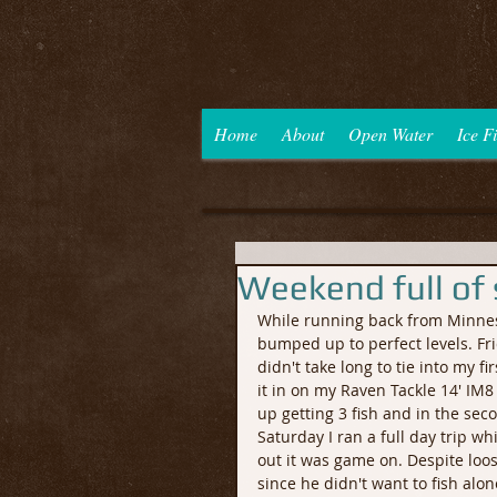
Home
About
Open Water
Ice F
Weekend full of
While running back from Minnesot
bumped up to perfect levels. Fri
didn't take long to tie into my fi
it in on my Raven Tackle 14' IM8 
up getting 3 fish and in the sec
Saturday I ran a full day trip w
out it was game on. Despite loos
since he didn't want to fish alon