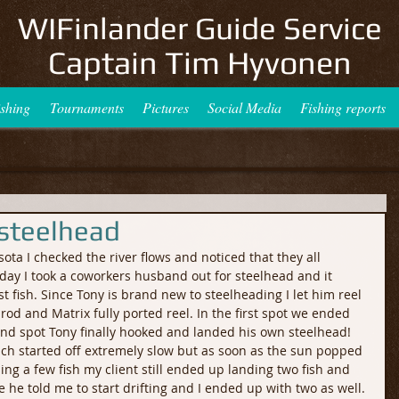
WIFinlander Guide Service
Captain Tim Hyvonen
ishing
Tournaments
Pictures
Social Media
Fishing reports
 steelhead
a I checked the river flows and noticed that they all 
day I took a coworkers husband out for steelhead and it 
rst fish. Since Tony is brand new to steelheading I let him reel 
rod and Matrix fully ported reel. In the first spot we ended 
ond spot Tony finally hooked and landed his own steelhead! 
hich started off extremely slow but as soon as the sun popped 
ing a few fish my client still ended up landing two fish and 
e he told me to start drifting and I ended up with two as well. 