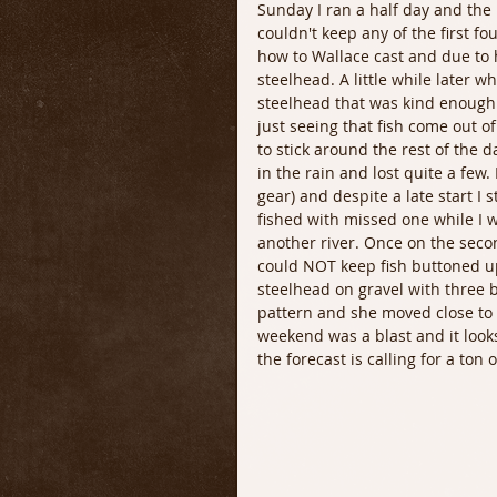
Sunday I ran a half day and the 
couldn't keep any of the first fo
how to Wallace cast and due to 
steelhead. A little while later 
steelhead that was kind enough 
just seeing that fish come out o
to stick around the rest of the
in the rain and lost quite a few.
gear) and despite a late start I 
fished with missed one while I was
another river. Once on the secon
could NOT keep fish buttoned up
steelhead on gravel with three b
pattern and she moved close to th
weekend was a blast and it looks
the forecast is calling for a ton o