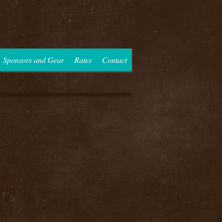
Sponsors and Gear
Rates
Contact