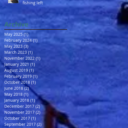
fishing left
Archive
May 2025
(1)
1 post
February 2024
(1)
1 post
May 2023
(3)
3 posts
March 2023
(1)
1 post
November 2022
(1)
1 post
January 2021
(1)
1 post
August 2019
(1)
1 post
February 2019
(1)
1 post
October 2018
(1)
1 post
June 2018
(2)
2 posts
May 2018
(1)
1 post
January 2018
(1)
1 post
December 2017
(2)
2 posts
November 2017
(2)
2 posts
October 2017
(1)
1 post
September 2017
(2)
2 posts