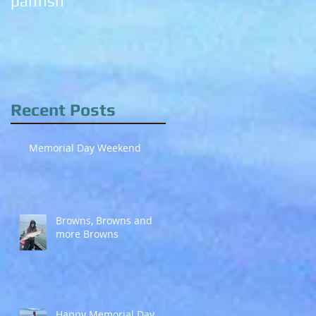
panfish
trout chomping!
Recent Posts
Memorial Day Weekend
Browns, Browns and
more Browns
Happy Memorial Day