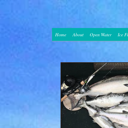
Home
About
Open Water
Ice F