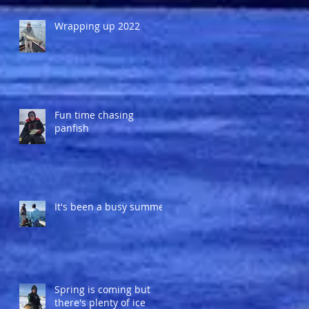
Wrapping up 2022
Fun time chasing
panfish
It's been a busy summer
Spring is coming but
there's plenty of ice