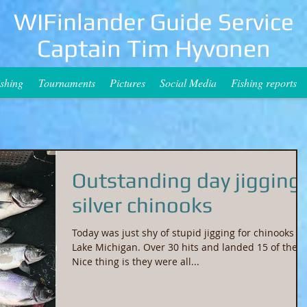
WIFinlander Guide Service
Captain Tim Hyvonen
ishing
Tournaments
Pictures
Social Media
Fishing reports
Outstanding day jigging
silver chinooks
Today was just shy of stupid jigging for chinooks o
Lake Michigan. Over 30 hits and landed 15 of them
Nice thing is they were all...