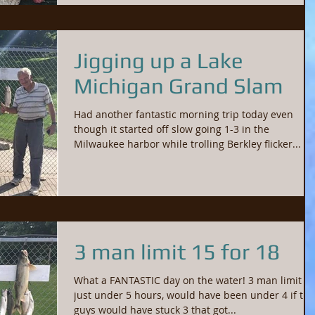
Jigging up a Lake
Michigan Grand Slam
Had another fantastic morning trip today even
though it started off slow going 1-3 in the
Milwaukee harbor while trolling Berkley flicker...
3 man limit 15 for 18
What a FANTASTIC day on the water! 3 man limit in
just under 5 hours, would have been under 4 if the
guys would have stuck 3 that got...