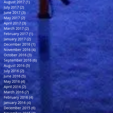
August 2017
(1)
1 post
July 2017
(2)
2 posts
June 2017
(3)
3 posts
May 2017
(2)
2 posts
April 2017
(3)
3 posts
March 2017
(2)
2 posts
February 2017
(1)
1 post
January 2017
(2)
2 posts
December 2016
(1)
1 post
November 2016
(4)
4 posts
October 2016
(3)
3 posts
September 2016
(6)
6 posts
August 2016
(5)
5 posts
July 2016
(2)
2 posts
June 2016
(5)
5 posts
May 2016
(4)
4 posts
April 2016
(2)
2 posts
March 2016
(7)
7 posts
February 2016
(4)
4 posts
January 2016
(4)
4 posts
December 2015
(6)
6 posts