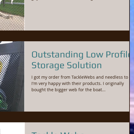
Outstanding Low Profile
Storage Solution
I got my order from TackleWebs and needless to sa
I'm very happy with their products. I originally
bought the bigger web for the boat...