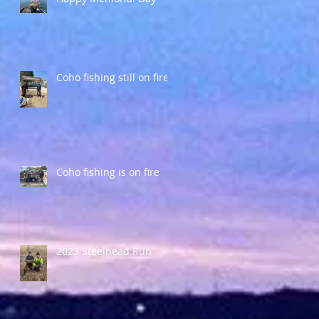
Coho fishing still on fire
Coho fishing is on fire
y
2023 Steelhead Run