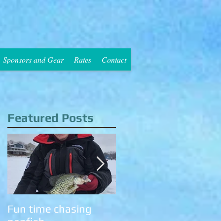
Sponsors and Gear
Rates
Contact
Featured Posts
n
.
Fun time chasing
Cold temps have the