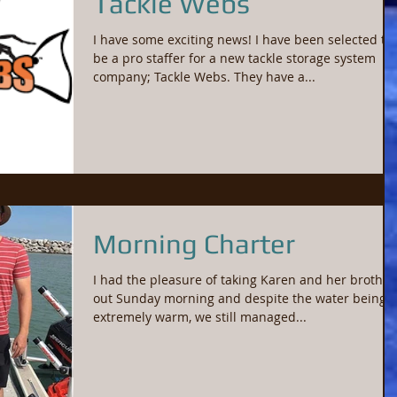
Tackle Webs
I have some exciting news! I have been selected to
be a pro staffer for a new tackle storage system
company; Tackle Webs. They have a...
Morning Charter
I had the pleasure of taking Karen and her brother
out Sunday morning and despite the water being
extremely warm, we still managed...