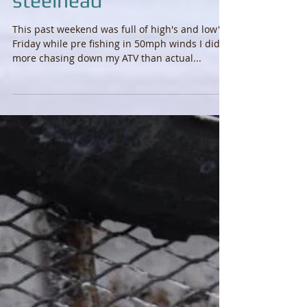
From pan fish to
steelhead
This past weekend was full of high's and low's.
Friday while pre fishing in 50mph winds I did
more chasing down my ATV than actual...