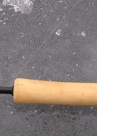
learning experience. Pre fishing lead to be a
tough struggle trying to find any decent...