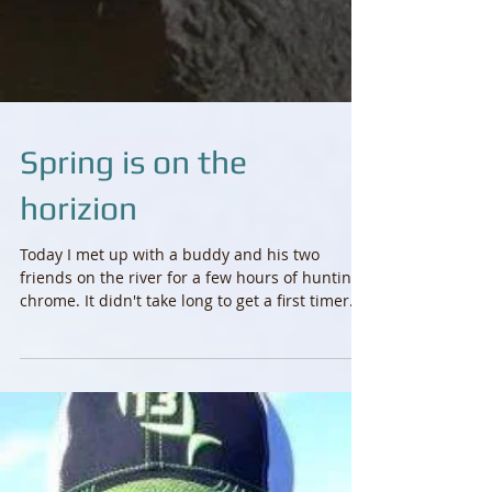
Spring is on the
horizion
Today I met up with a buddy and his two
friends on the river for a few hours of hunting
chrome. It didn't take long to get a first timer...