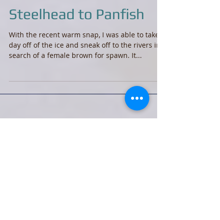
Steelhead to Panfish
With the recent warm snap, I was able to take a
day off of the ice and sneak off to the rivers in
search of a female brown for spawn. It...