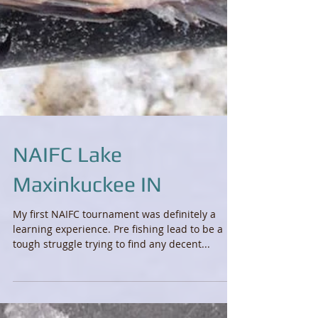
NAIFC Lake
Maxinkuckee IN
My first NAIFC tournament was definitely a