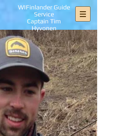
WIFinlander Guide
Service
Captain Tim
Hyvonen