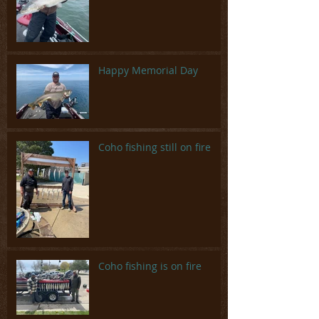
Happy Memorial Day
Coho fishing still on fire
Coho fishing is on fire