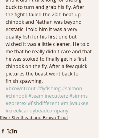
buck to turn and grab his fly. After 
the fight I tailed the 20lb beat up 
chinook and Nathan was beyond 
ecstatic. I told him it was a very 
quality fish for his first one but 
wished it was a little cleaner. He told 
me that he really didn't care and that 
he was stoked to finally get his first 
chinook on the fly. After a few quick 
pictures the beast went back to 
finish spawning.
#browntrout
#flyfishing
#salmon
#chinook
#teamlinecutterz
#simms
#goretex
#fishdifferent
#milwaukee
#creekcandybeadcompany
River Steelhead and Brown Trout