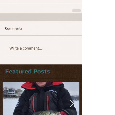
Comments
Write a comment...
Featured Posts