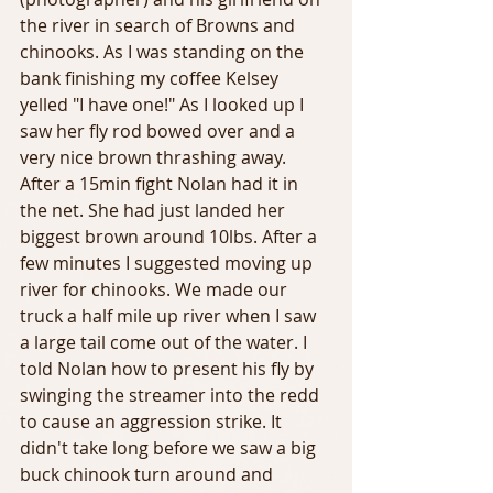
the river in search of Browns and 
chinooks. As I was standing on the 
bank finishing my coffee Kelsey 
yelled "I have one!" As I looked up I 
saw her fly rod bowed over and a 
very nice brown thrashing away. 
After a 15min fight Nolan had it in 
the net. She had just landed her 
biggest brown around 10lbs. After a 
few minutes I suggested moving up 
river for chinooks. We made our 
truck a half mile up river when I saw 
a large tail come out of the water. I 
told Nolan how to present his fly by 
swinging the streamer into the redd 
to cause an aggression strike. It 
didn't take long before we saw a big 
buck chinook turn around and 