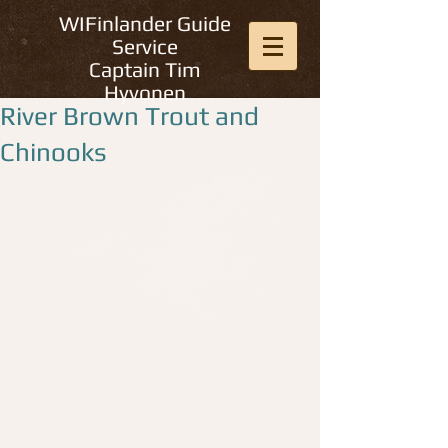
WIFinlander Guide
Service
Captain Tim
Hyvonen
River Brown Trout and
Chinooks