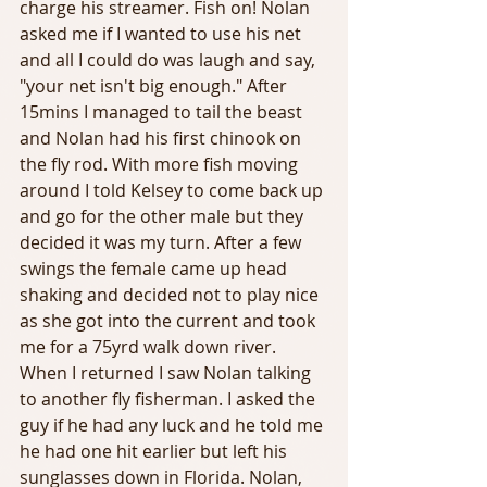
charge his streamer. Fish on! Nolan 
asked me if I wanted to use his net 
and all I could do was laugh and say, 
"your net isn't big enough." After 
15mins I managed to tail the beast 
and Nolan had his first chinook on 
the fly rod. With more fish moving 
around I told Kelsey to come back up 
and go for the other male but they 
decided it was my turn. After a few 
swings the female came up head 
shaking and decided not to play nice 
as she got into the current and took 
me for a 75yrd walk down river. 
When I returned I saw Nolan talking 
to another fly fisherman. I asked the 
guy if he had any luck and he told me 
he had one hit earlier but left his 
sunglasses down in Florida. Nolan, 