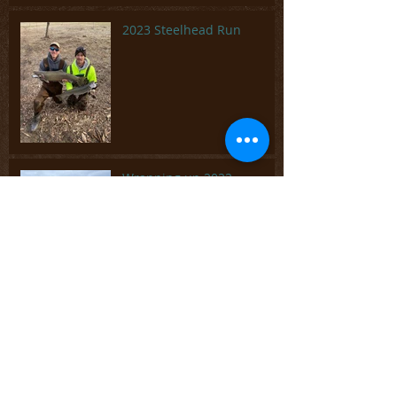
2023 Steelhead Run
Wrapping up 2022
Fun time chasing panfish