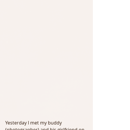
Yesterday I met my buddy 
(photographer) and his girlfriend on 