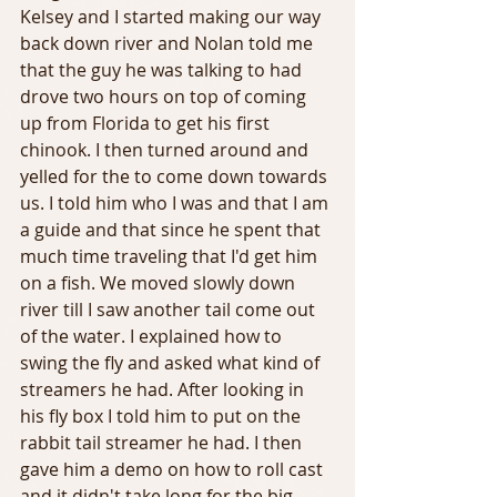
Kelsey and I started making our way 
back down river and Nolan told me 
that the guy he was talking to had 
drove two hours on top of coming 
up from Florida to get his first 
chinook. I then turned around and 
yelled for the to come down towards 
us. I told him who I was and that I am 
a guide and that since he spent that 
much time traveling that I'd get him 
on a fish. We moved slowly down 
river till I saw another tail come out 
of the water. I explained how to 
swing the fly and asked what kind of 
streamers he had. After looking in 
his fly box I told him to put on the 
rabbit tail streamer he had. I then 
gave him a demo on how to roll cast 
and it didn't take long for the big 