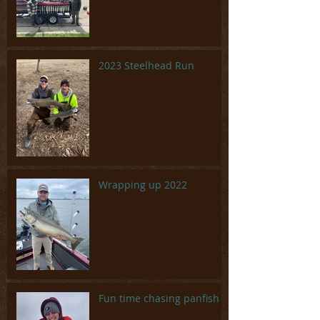
2023 Steelhead Run
Wrapping up 2022
Fun time chasing panfish