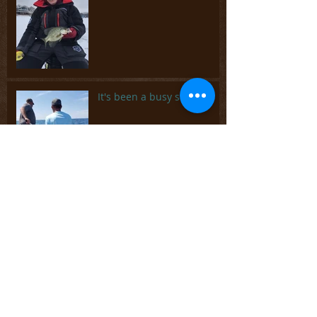
It's been a busy summer
Spring is coming but
there's plenty of ice fishing
left
Archive