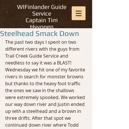
WIFinlander Guide
Service
Captain Tim
Hyvonen
Steelhead Smack Down
The past two days I spent on two 
different rivers with the guys from 
Trail Creek Guide Service and 
needless to say it was a BLAST! 
Wednesday we hit one of my favorite 
rivers in search for monster browns 
but thanks to the heavy foot traffic 
the ones we saw in the shallows 
were extremely spooked. We worked 
our way down river and Justin ended 
up with a steelhead and a brown in 
three drifts. After that spot we 
continued down river where Todd 