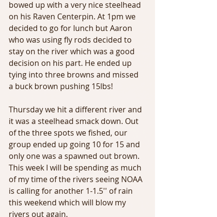
bowed up with a very nice steelhead 
on his Raven Centerpin. At 1pm we 
decided to go for lunch but Aaron 
who was using fly rods decided to 
stay on the river which was a good 
decision on his part. He ended up 
tying into three browns and missed 
a buck brown pushing 15lbs! 
Thursday we hit a different river and 
it was a steelhead smack down. Out 
of the three spots we fished, our 
group ended up going 10 for 15 and 
only one was a spawned out brown. 
This week I will be spending as much 
of my time of the rivers seeing NOAA 
is calling for another 1-1.5'' of rain 
this weekend which will blow my 
rivers out again. 