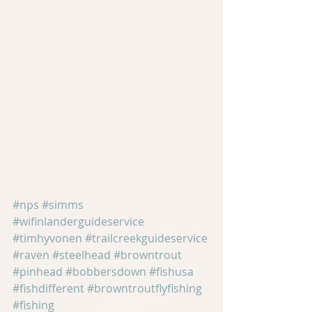
#nps
#simms
#wifinlanderguideservice
#timhyvonen
#trailcreekguideservice
#raven
#steelhead
#browntrout
#pinhead
#bobbersdown
#fishusa
#fishdifferent
#browntroutflyfishing
#fishing