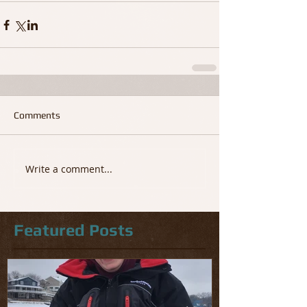
Comments
Write a comment...
Featured Posts