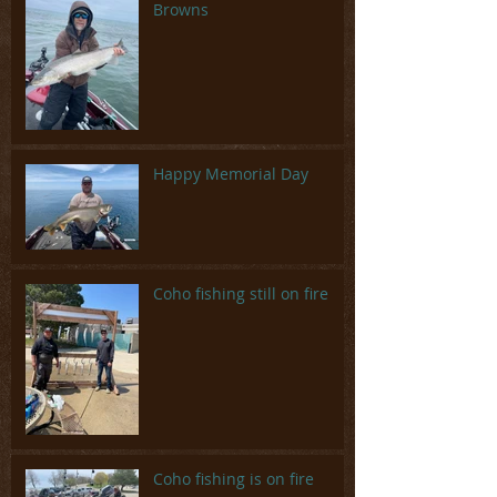
Browns
Happy Memorial Day
Coho fishing still on fire
Coho fishing is on fire