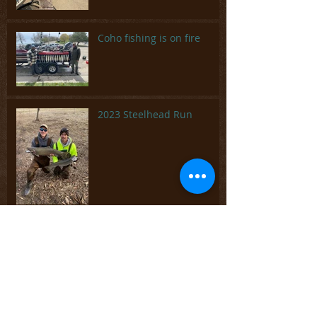
Coho fishing is on fire
2023 Steelhead Run
Wrapping up 2022