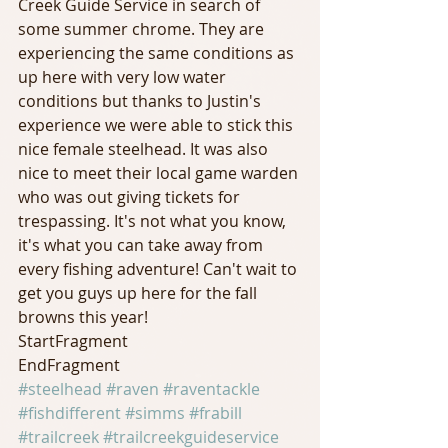
Creek Guide Service in search of 
some summer chrome. They are 
experiencing the same conditions as 
up here with very low water 
conditions but thanks to Justin's 
experience we were able to stick this 
nice female steelhead. It was also 
nice to meet their local game warden 
who was out giving tickets for 
trespassing. It's not what you know, 
it's what you can take away from 
every fishing adventure! Can't wait to 
get you guys up here for the fall 
browns this year! 
StartFragment 
EndFragment
#steelhead
#raven
#raventackle
#fishdifferent
#simms
#frabill
#trailcreek
#trailcreekguideservice