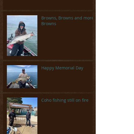
Browns, Browns and more
Browns
Happy Memorial Day
Coho fishing still on fire