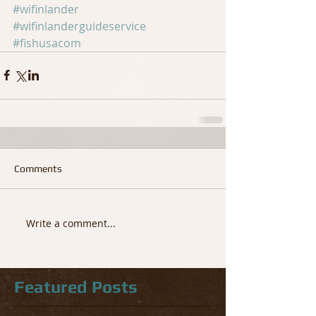
#wifinlander
#wifinlanderguideservice
#fishusacom
Comments
Write a comment...
Featured Posts