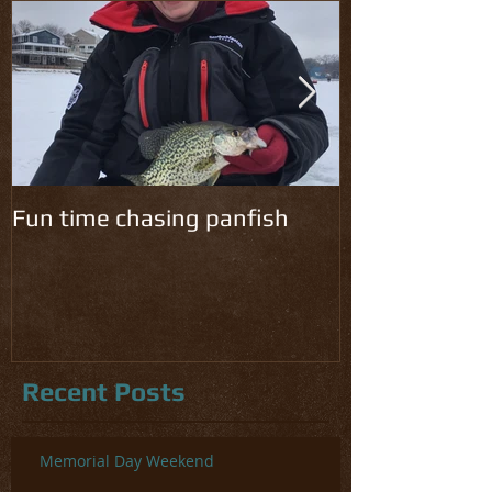
Fun time chasing panfish
Cold temps ha
chomping!
Recent Posts
Memorial Day Weekend