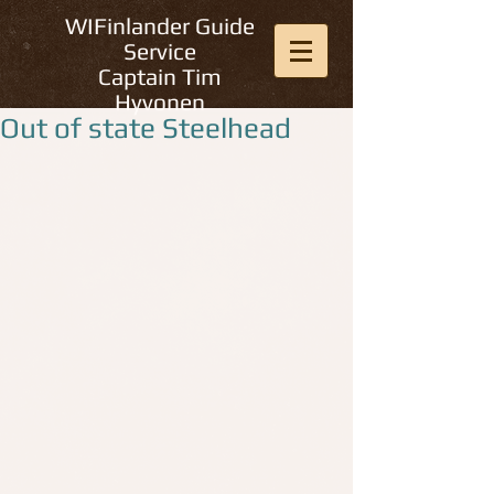
WIFinlander Guide
Service
Captain Tim
Hyvonen
Out of state Steelhead