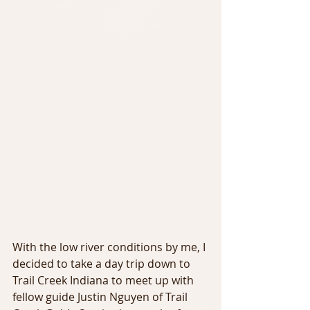
With the low river conditions by me, I 
decided to take a day trip down to 
Trail Creek Indiana to meet up with 
fellow guide Justin Nguyen of Trail 