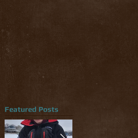
Featured Posts