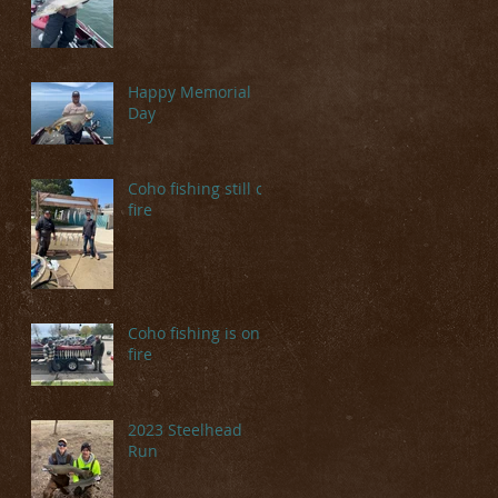
Happy Memorial
Day
Coho fishing still on
fire
Coho fishing is on
fire
2023 Steelhead
Run