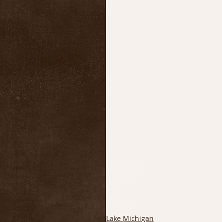
Lake Michigan