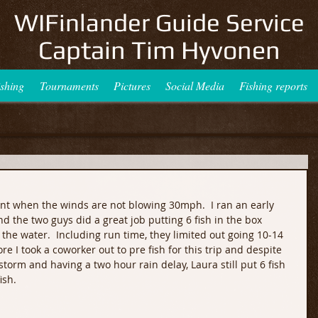
WIFinlander Guide Service
Captain Tim Hyvonen
ishing
Tournaments
Pictures
Social Media
Fishing reports
lent when the winds are not blowing 30mph.  I ran an early 
 the two guys did a great job putting 6 fish in the box 
n the water.  Including run time, they limited out going 10-14 
ore I took a coworker out to pre fish for this trip and despite 
storm and having a two hour rain delay, Laura still put 6 fish 
ish.