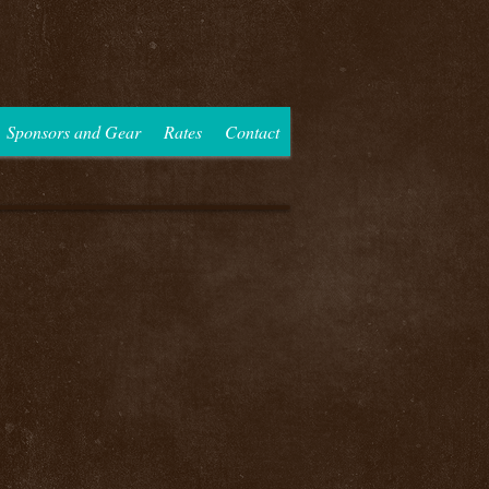
Sponsors and Gear
Rates
Contact