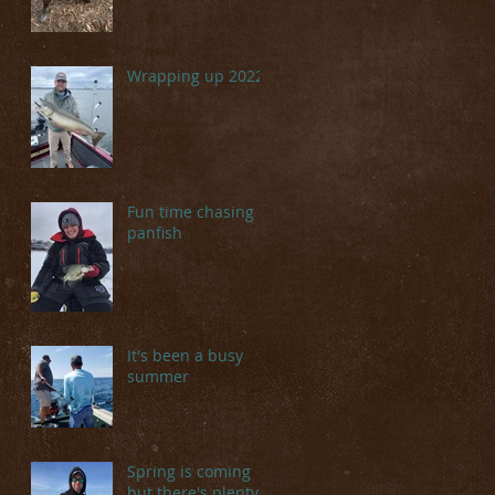
Wrapping up 2022
Fun time chasing
panfish
It's been a busy
summer
Spring is coming
but there's plenty