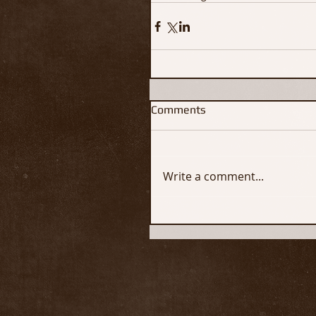
Comments
Write a comment...