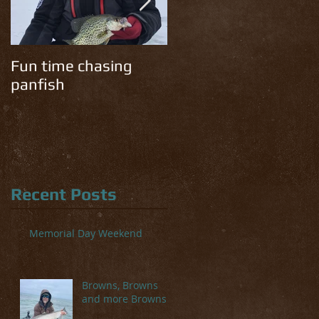
Fun time chasing
Cold temps have the
panfish
trout chomping!
Recent Posts
Memorial Day Weekend
Browns, Browns
and more Browns