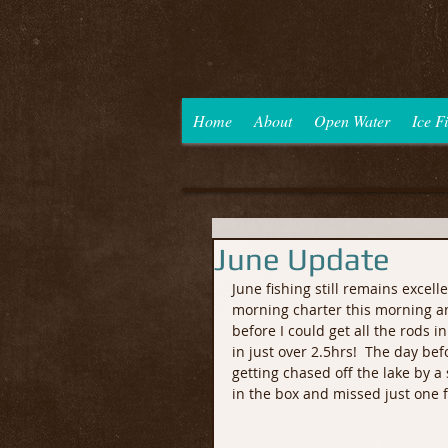
Home
About
Open Water
Ice F
June Update
June fishing still remains excel
morning charter this morning and
before I could get all the rods i
in just over 2.5hrs!  The day bef
getting chased off the lake by a 
in the box and missed just one f