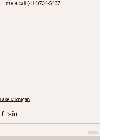
me a call (414)704-5437
Lake Michigan