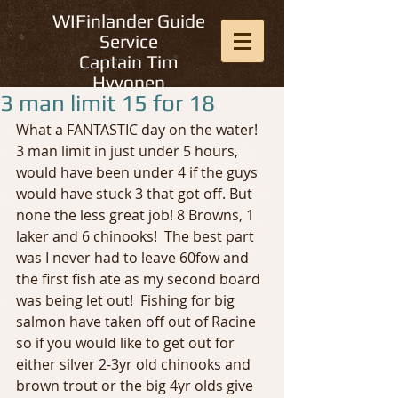
WIFinlander Guide
Service
Captain Tim
Hyvonen
3 man limit 15 for 18
What a FANTASTIC day on the water! 
3 man limit in just under 5 hours, 
would have been under 4 if the guys 
would have stuck 3 that got off. But 
none the less great job! 8 Browns, 1 
laker and 6 chinooks!  The best part 
was I never had to leave 60fow and 
the first fish ate as my second board 
was being let out!  Fishing for big 
salmon have taken off out of Racine 
so if you would like to get out for 
either silver 2-3yr old chinooks and 
brown trout or the big 4yr olds give 