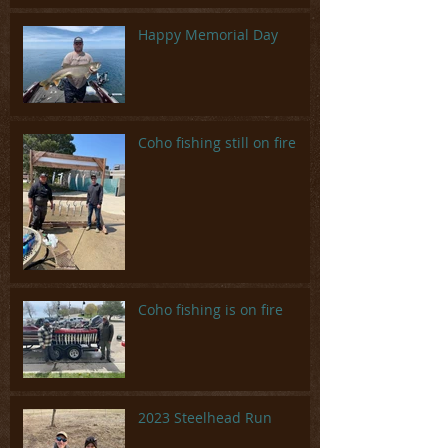
Happy Memorial Day
Coho fishing still on fire
Coho fishing is on fire
2023 Steelhead Run