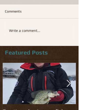
Comments
Write a comment...
Featured Posts