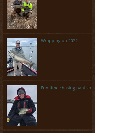
Wrapping up 2022
Fun time chasing panfish