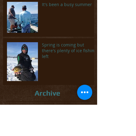
It's been a busy summer
Spring is coming but
there's plenty of ice fishing
left
Archive
May 2025
(1)
1 post
February 2024
(1)
1 post
May 2023
(3)
3 posts
March 2023
(1)
1 post
November 2022
(1)
1 post