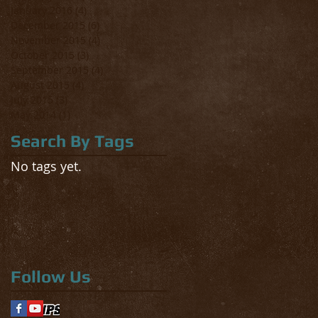
January 2016
(4)
4 posts
December 2015
(6)
6 posts
November 2015
(4)
4 posts
October 2015
(3)
3 posts
September 2015
(4)
4 posts
August 2015
(4)
4 posts
July 2015
(3)
3 posts
May 2014
(1)
1 post
Search By Tags
No tags yet.
Follow Us