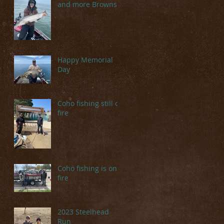
and more Browns
Happy Memorial
Day
Coho fishing still on
fire
Coho fishing is on
fire
2023 Steelhead
Run