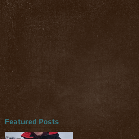
Featured Posts