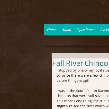
Home
About
Open Water
Ice F
Fall River Chino
I stopped by one of my local riv
surprise there were a few chinoo
before things erupt! 
I was at the South Pier in Racin
chinooks that were still silver. 
This means one thing, the run is
slightly raised the river which 