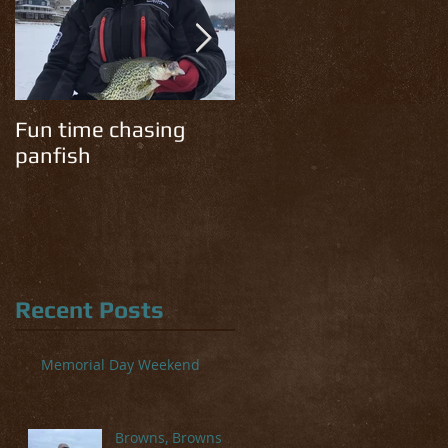
Fun time chasing
Cold temps have the
panfish
trout chomping!
Recent Posts
Memorial Day Weekend
Browns, Browns