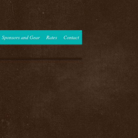
Sponsors and Gear
Rates
Contact