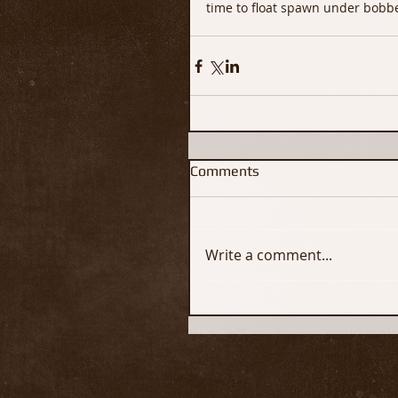
time to float spawn under bobbe
Comments
Write a comment...