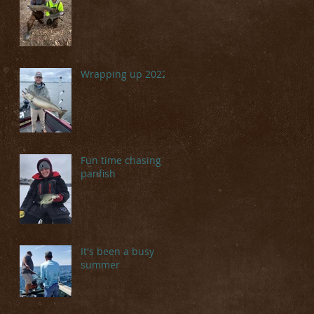
Wrapping up 2022
Fun time chasing
panfish
It's been a busy
summer