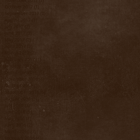
November 2017
(2)
2 posts
October 2017
(1)
1 post
September 2017
(2)
2 posts
August 2017
(1)
1 post
July 2017
(2)
2 posts
June 2017
(3)
3 posts
May 2017
(2)
2 posts
April 2017
(3)
3 posts
March 2017
(2)
2 posts
February 2017
(1)
1 post
January 2017
(2)
2 posts
December 2016
(1)
1 post
November 2016
(4)
4 posts
October 2016
(3)
3 posts
September 2016
(6)
6 posts
August 2016
(5)
5 posts
July 2016
(2)
2 posts
June 2016
(5)
5 posts
May 2016
(4)
4 posts
April 2016
(2)
2 posts
March 2016
(7)
7 posts
February 2016
(4)
4 posts