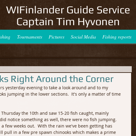
WIFinlander Guide Service
Captain Tim Hyvonen
ishing
Tournaments
Pictures
Social Media
Fishing reports
oks Right Around the Corner
ers yesterday evening to take a look around and to my 
ks jumping in the lower sections.  It's only a matter of time 
e Thursday the 10th and saw 15-20 fish caught, mainly 
 I did notice something as well, there were no fish jumping.  
 a few weeks out.  With the rain we've been getting has 
will pull in a few pre spawn chinooks which makes a prime 