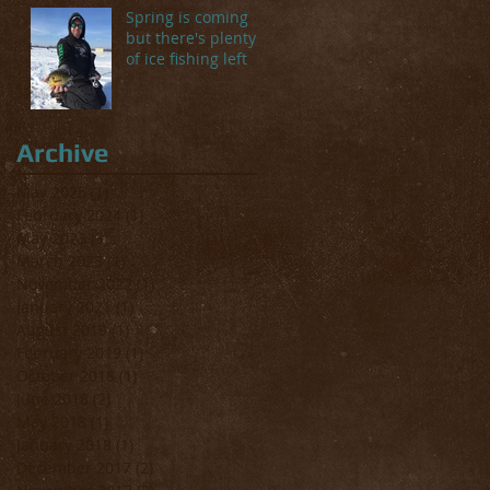
Spring is coming
but there's plenty
of ice fishing left
Archive
May 2025
(1)
1 post
February 2024
(1)
1 post
May 2023
(3)
3 posts
March 2023
(1)
1 post
November 2022
(1)
1 post
January 2021
(1)
1 post
August 2019
(1)
1 post
February 2019
(1)
1 post
October 2018
(1)
1 post
June 2018
(2)
2 posts
May 2018
(1)
1 post
January 2018
(1)
1 post
December 2017
(2)
2 posts