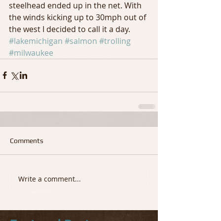
steelhead ended up in the net. With 
the winds kicking up to 30mph out of 
the west I decided to call it a day.
#lakemichigan
#salmon
#trolling
#milwaukee
Comments
Write a comment...