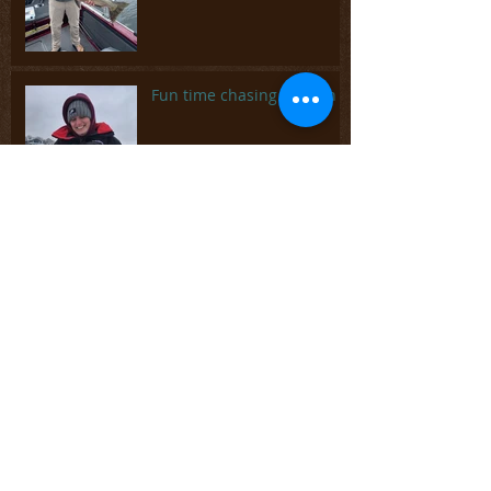
Fun time chasing panfish
It's been a busy summer
Spring is coming but
there's plenty of ice fishing
left