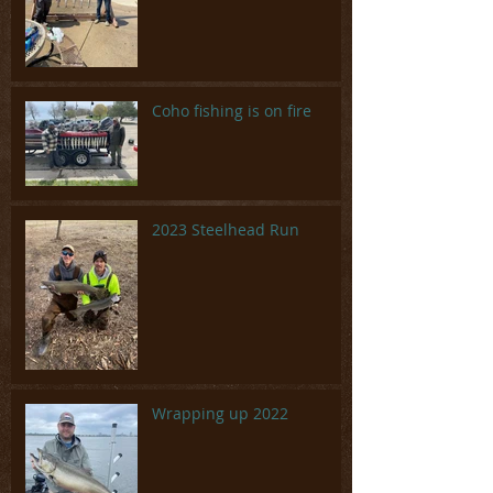
Coho fishing is on fire
2023 Steelhead Run
Wrapping up 2022