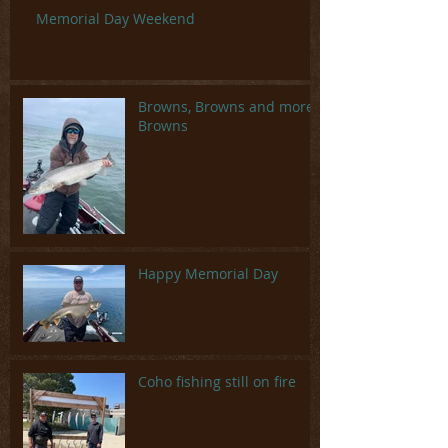
Memorial Day Weekend
Browns, Browns and more
Browns
Happy Memorial Day
Coho fishing still on fire