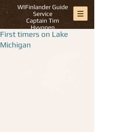
WIFinlander Guide
Service
Captain Tim
Hyvonen
First timers on Lake
Michigan