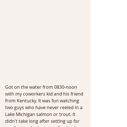
Got on the water from 0830-noon 
with my coworkers kid and his friend 
from Kentucky. It was fun watching 
two guys who have never reeled in a 
Lake Michigan salmon or trout. It 
didn't take long after setting up for 