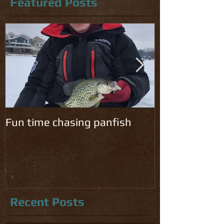
Featured Posts
Fun time chasing panfish
Cold temps ha
chomping!
Recent Posts