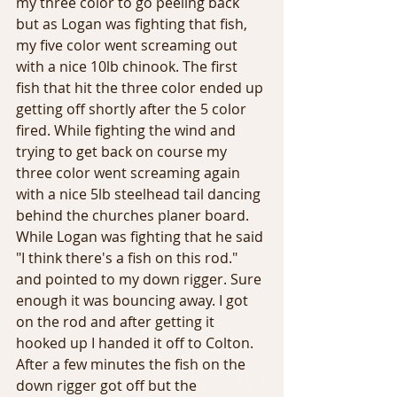
my three color to go peeling back 
but as Logan was fighting that fish, 
my five color went screaming out 
with a nice 10lb chinook. The first 
fish that hit the three color ended up 
getting off shortly after the 5 color 
fired. While fighting the wind and 
trying to get back on course my 
three color went screaming again 
with a nice 5lb steelhead tail dancing 
behind the churches planer board. 
While Logan was fighting that he said 
"I think there's a fish on this rod." 
and pointed to my down rigger. Sure 
enough it was bouncing away. I got 
on the rod and after getting it 
hooked up I handed it off to Colton. 
After a few minutes the fish on the 
down rigger got off but the 