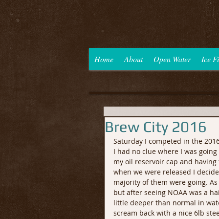
Home
About
Open Water
Ice F
Brew City 2016
Saturday I competed in the 201
I had no clue where I was going 
my oil reservoir cap and having t
when we were released I decided 
majority of them were going. A
but after seeing NOAA was a hai
little deeper than normal in water
scream back with a nice 6lb stee