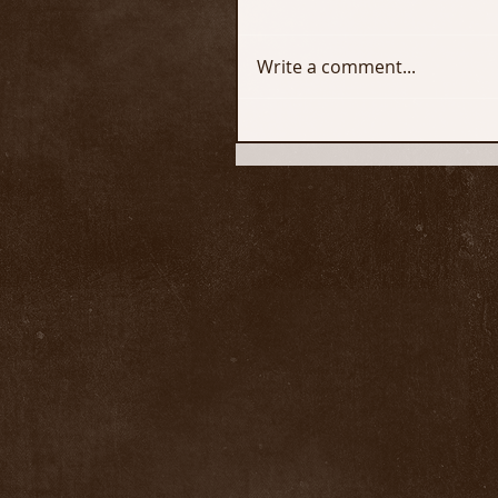
Write a comment...