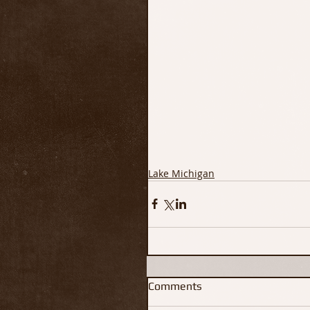
Lake Michigan
Comments