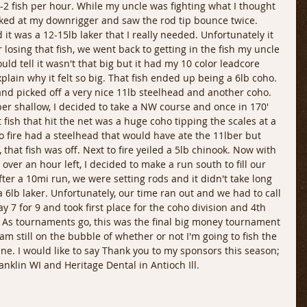
2 fish per hour. While my uncle was fighting what I thought 
ooked at my downrigger and saw the rod tip bounce twice. 
d it was a 12-15lb laker that I really needed. Unfortunately it 
r losing that fish, we went back to getting in the fish my uncle 
could tell it wasn't that big but it had my 10 color leadcore 
plain why it felt so big. That fish ended up being a 6lb coho. 
nd picked off a very nice 11lb steelhead and another coho. 
er shallow, I decided to take a NW course and once in 170' 
st fish that hit the net was a huge coho tipping the scales at a 
o fire had a steelhead that would have ate the 11lber but 
 that fish was off. Next to fire yeiled a 5lb chinook. Now with 
e over an hour left, I decided to make a run south to fill our 
After a 10mi run, we were setting rods and it didn't take long 
a 6lb laker. Unfortunately, our time ran out and we had to call 
y 7 for 9 and took first place for the coho division and 4th 
n. As tournaments go, this was the final big money tournament 
am still on the bubble of whether or not I'm going to fish the 
ne. I would like to say Thank you to my sponsors this season; 
anklin WI and Heritage Dental in Antioch Ill.