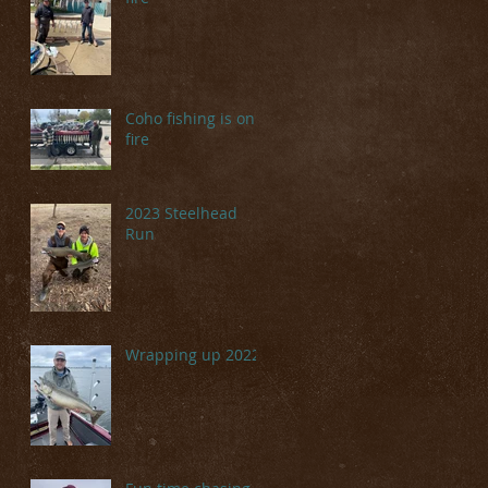
Coho fishing is on
fire
2023 Steelhead
Run
Wrapping up 2022