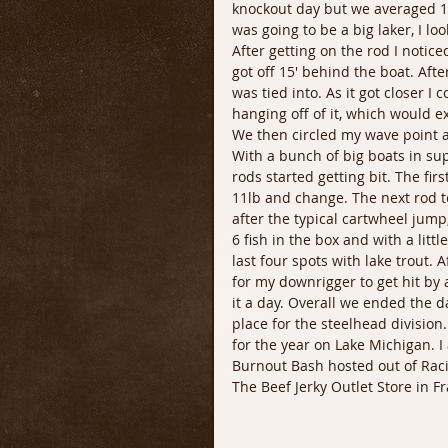
knockout day but we averaged 1-
was going to be a big laker, I l
After getting on the rod I notice
got off 15' behind the boat. Afte
was tied into. As it got closer I 
hanging off of it, which would ex
We then circled my wave point a
With a bunch of big boats in sup
rods started getting bit. The fir
11lb and change. The next rod t
after the typical cartwheel jump,
6 fish in the box and with a littl
last four spots with lake trout. 
for my downrigger to get hit by 
it a day. Overall we ended the da
place for the steelhead divisio
for the year on Lake Michigan. I 
Burnout Bash hosted out of Raci
The Beef Jerky Outlet Store in Fr