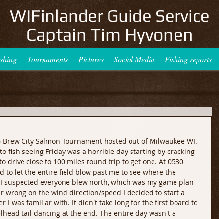
WIFinlander Guide Service
Captain Tim Hyvonen
ishing
Tournaments
Pictures
Social Media
Fishing reports
6 Brew City Salmon Tournament hosted out of Milwaukee WI. 
to fish seeing Friday was a horrible day starting by cracking 
o drive close to 100 miles round trip to get one. At 0530 
to let the entire field blow past me to see where the 
s I suspected everyone blew north, which was my game plan 
r wrong on the wind direction/speed I decided to start a 
 I was familiar with. It didn't take long for the first board to 
lhead tail dancing at the end. The entire day wasn't a 