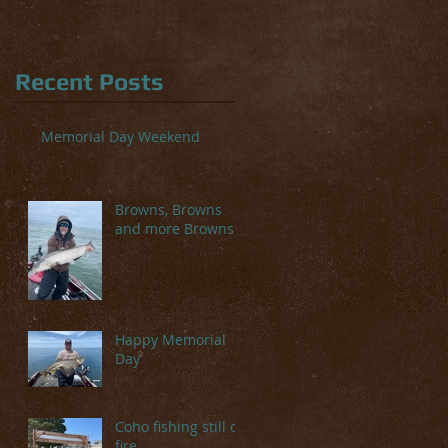
Recent Posts
Memorial Day Weekend
Browns, Browns
and more Browns
Happy Memorial
Day
Coho fishing still on
fire