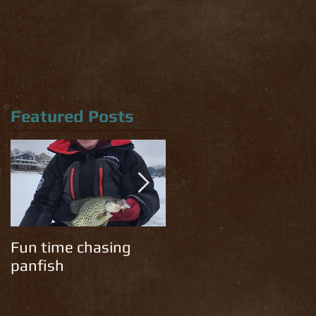
Featured Posts
Fun time chasing
Cold temps have the
panfish
trout chomping!