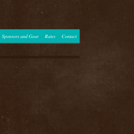
Sponsors and Gear
Rates
Contact